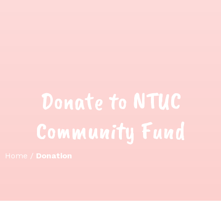
Donate to NTUC
Community Fund
Home
/
Donation